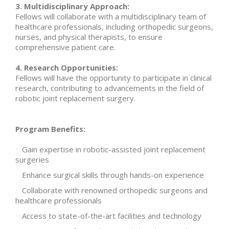
3. Multidisciplinary Approach:
Fellows will collaborate with a multidisciplinary team of
healthcare professionals, including orthopedic surgeons,
nurses, and physical therapists, to ensure
comprehensive patient care.
4. Research Opportunities:
Fellows will have the opportunity to participate in clinical
research, contributing to advancements in the field of
robotic joint replacement surgery.
Program Benefits:
Gain expertise in robotic-assisted joint replacement
surgeries
Enhance surgical skills through hands-on experience
Collaborate with renowned orthopedic surgeons and
healthcare professionals
Access to state-of-the-art facilities and technology