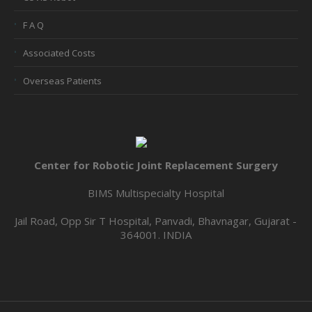
F A Q
Associated Costs
Overseas Patients
Center for Robotic Joint Replacement Surgery
BIMS Multispecialty Hospital
Jail Road, Opp Sir T Hospital, Panvadi, Bhavnagar, Gujarat -
364001. INDIA