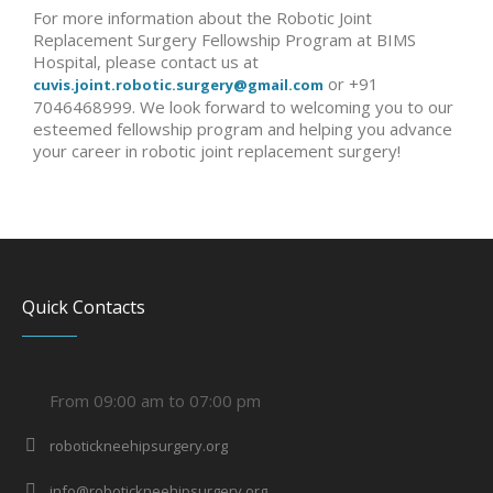
For more information about the Robotic Joint
Replacement Surgery Fellowship Program at BIMS
Hospital, please contact us at
or +91
cuvis.joint.robotic.surgery@gmail.com
7046468999. We look forward to welcoming you to our
esteemed fellowship program and helping you advance
your career in robotic joint replacement surgery!
Quick Contacts
From 09:00 am to 07:00 pm
robotickneehipsurgery.org
info@robotickneehipsurgery.org