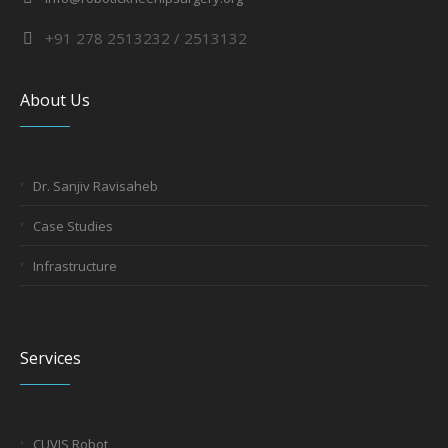
+91 278 2513232 / 2513132
About Us
Dr. Sanjiv Ravisaheb
Case Studies
Infrastructure
Services
CUVIS Robot