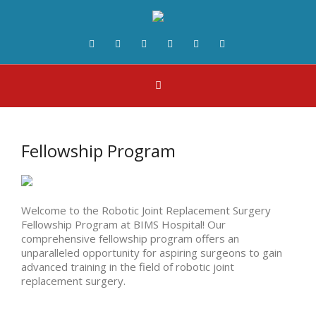
Fellowship Program
Welcome to the Robotic Joint Replacement Surgery
Fellowship Program at BIMS Hospital! Our
comprehensive fellowship program offers an
unparalleled opportunity for aspiring surgeons to gain
advanced training in the field of robotic joint
replacement surgery.