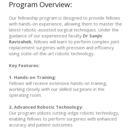
Program Overview:
Our fellowship program is designed to provide fellows
with hands-on experience, allowing them to master the
latest robotic-assisted surgical techniques. Under the
guidance of our experienced faculty
Dr Sanjiv
Ravisaheb
, fellows will learn to perform complex joint
replacement surgeries with precision and efficiency
using state-of-the-art robotic technology..
Key Features:
1. Hands-on Training:
Fellows will receive extensive hands-on training,
working closely with our skilled surgeons in the
operating room.
2. Advanced Robotic Technology:
Our program utilizes cutting-edge robotic technology,
enabling fellows to perform surgeries with enhanced
accuracy and patient outcomes.