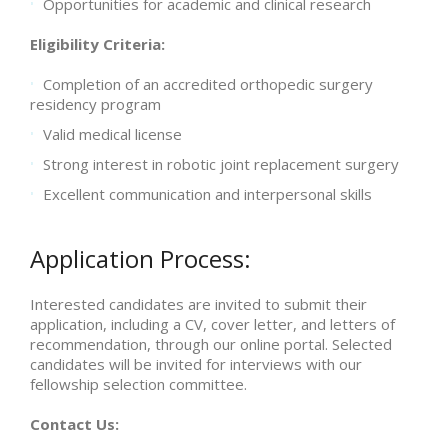
Opportunities for academic and clinical research
Eligibility Criteria:
Completion of an accredited orthopedic surgery
residency program
Valid medical license
Strong interest in robotic joint replacement surgery
Excellent communication and interpersonal skills
Application Process:
Interested candidates are invited to submit their
application, including a CV, cover letter, and letters of
recommendation, through our online portal. Selected
candidates will be invited for interviews with our
fellowship selection committee.
Contact Us: