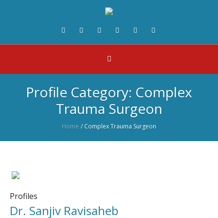
Profile Category:
Complex
Trauma Surgeon
Home
/
Complex Trauma Surgeon
Profiles
Dr. Sanjiv Ravisaheb