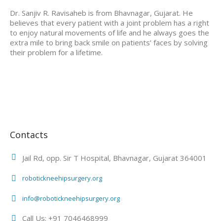
Dr. Sanjiv R. Ravisaheb is from Bhavnagar, Gujarat. He
believes that every patient with a joint problem has a right
to enjoy natural movements of life and he always goes the
extra mile to bring back smile on patients’ faces by solving
their problem for a lifetime.
Contacts
Jail Rd, opp. Sir T Hospital, Bhavnagar, Gujarat 364001
robotickneehipsurgery.org
info@robotickneehipsurgery.org
Call Us: +91 7046468999