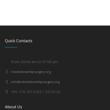
Quick Contacts
From 09:00 am to 07:00 pm
robotickneehipsurgery.org
info@robotickneehipsurgery.org
+91 278 2513232 / 2513132
About Us