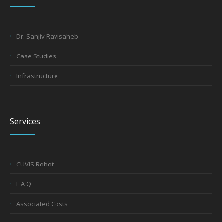
Dr. Sanjiv Ravisaheb
Case Studies
Infrastructure
Services
CUVIS Robot
F A Q
Associated Costs